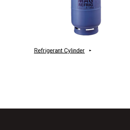
Refrigerant Cylinder