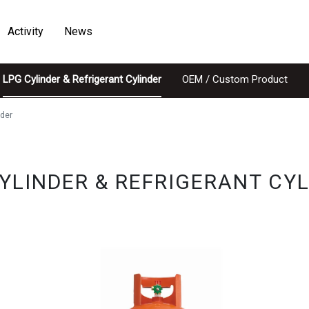
Activity
News
LPG Cylinder & Refrigerant Cylinder
OEM / Custom Product
nder
YLINDER & REFRIGERANT CY