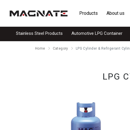
Products
About us
Stainless Steel Products
Automotive LPG Container
Home
Category
LPG Cylinder & Refrigerant Cyli
LPG C