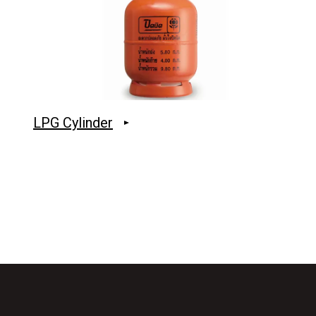
LPG Cylinder