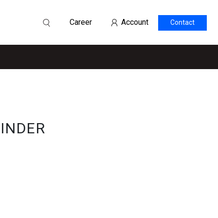
Career
Account
Contact
LINDER